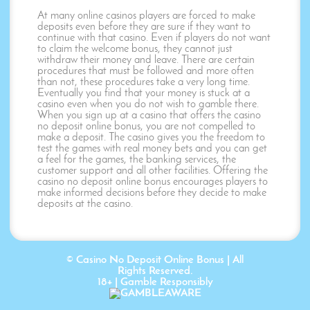
At many online casinos players are forced to make
deposits even before they are sure if they want to
continue with that casino. Even if players do not want
to claim the welcome bonus, they cannot just
withdraw their money and leave. There are certain
procedures that must be followed and more often
than not, these procedures take a very long time.
Eventually you find that your money is stuck at a
casino even when you do not wish to gamble there.
When you sign up at a casino that offers the casino
no deposit online bonus, you are not compelled to
make a deposit. The casino gives you the freedom to
test the games with real money bets and you can get
a feel for the games, the banking services, the
customer support and all other facilities. Offering the
casino no deposit online bonus encourages players to
make informed decisions before they decide to make
deposits at the casino.
© Casino No Deposit Online Bonus | All
Rights Reserved.
18+ |
Gamble Responsibly