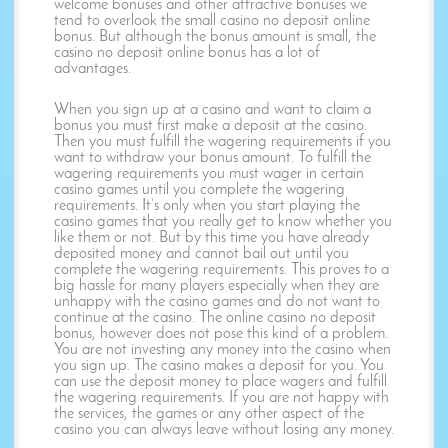
welcome bonuses and other attractive bonuses we
tend to overlook the small casino no deposit online
bonus. But although the bonus amount is small, the
casino no deposit online bonus has a lot of
advantages.
When you sign up at a casino and want to claim a
bonus you must first make a deposit at the casino.
Then you must fulfill the wagering requirements if you
want to withdraw your bonus amount. To fulfill the
wagering requirements you must wager in certain
casino games until you complete the wagering
requirements. It’s only when you start playing the
casino games that you really get to know whether you
like them or not. But by this time you have already
deposited money and cannot bail out until you
complete the wagering requirements. This proves to a
big hassle for many players especially when they are
unhappy with the casino games and do not want to
continue at the casino. The online casino no deposit
bonus, however does not pose this kind of a problem.
You are not investing any money into the casino when
you sign up. The casino makes a deposit for you. You
can use the deposit money to place wagers and fulfill
the wagering requirements. If you are not happy with
the services, the games or any other aspect of the
casino you can always leave without losing any money.