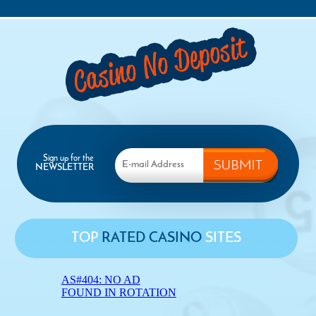
Sign up for the
NEWSLETTER
TOP
RATED CASINO
SITES
AS#404: NO AD
FOUND IN ROTATION