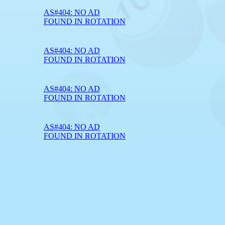
AS#404: NO AD
FOUND IN ROTATION
AS#404: NO AD
FOUND IN ROTATION
AS#404: NO AD
FOUND IN ROTATION
AS#404: NO AD
FOUND IN ROTATION