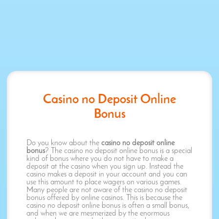
Casino no Deposit Online
Bonus
Do you know about the
casino no deposit online
bonus
? The casino no deposit online bonus is a special
kind of bonus where you do not have to make a
deposit at the casino when you sign up. Instead the
casino makes a deposit in your account and you can
use this amount to place wagers on various games.
Many people are not aware of the casino no deposit
bonus offered by online casinos. This is because the
casino no deposit online bonus is often a small bonus,
and when we are mesmerized by the enormous